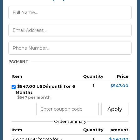
PAYMENT
Item
Quantity
Price
1
$547.00
$547.00 USD/month for 6
Months
$547 per month
Apply
Order summary
item
Quantity
amount
$547.00 USD/month for 6
1
$ 547.00