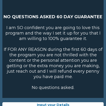
NO QUESTIONS ASKED 60 DAY GUARANTEE
I am SO confident you are going to love this
program and the way I set it up for you that I
am willing to 100% guarantee it.
If FOR ANY REASON during the first 60 days of
the program you are not thrilled with the
content or the personal attention you are
getting or the extra money you are making,
just reach out and I will refund every penny
you have paid me.
No questions asked.
Input your Details