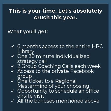
This is your time. Let's absolutely
crush this year.
What you'll get:
6 months access to the entire HPC
Library
One 30 minute individualized
strategy call
2 Group Coaching Calls each week
Access to the private Facebook
group
One ticket to a Regional
Mastermind of your choosing
Opportunity to schedule an office
onsite visit
All the bonuses mentioned above